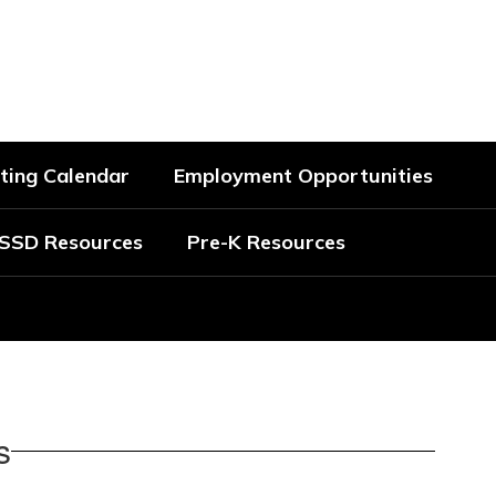
Schools
ting Calendar
Employment Opportunities
SSD Resources
Pre-K Resources
s