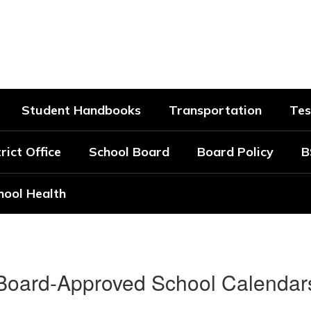
strict
Student Handbooks
Transportation
Tes
rict Office
School Board
Board Policy
B
hool Health
Board-Approved School Calendar