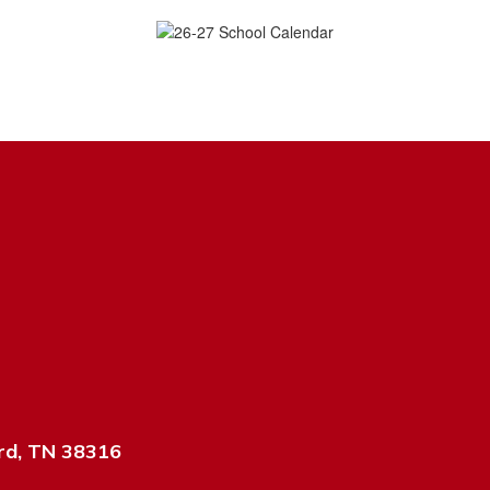
rd, TN 38316