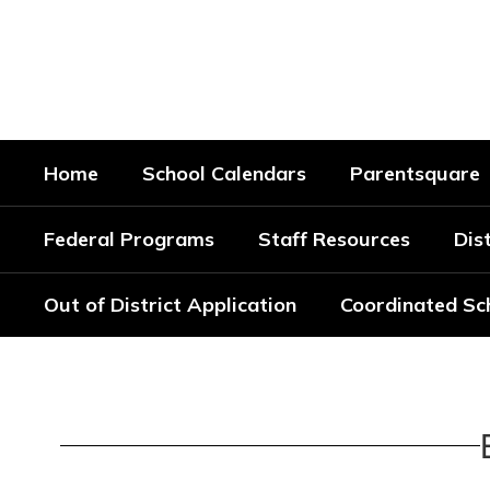
Skip
to
Bradford Special School Di
main
content
Every Student. Every Day.
Home
School Calendars
Parentsquare
Federal Programs
Staff Resources
Dist
Out of District Application
Coordinated Sc
School
Calendars