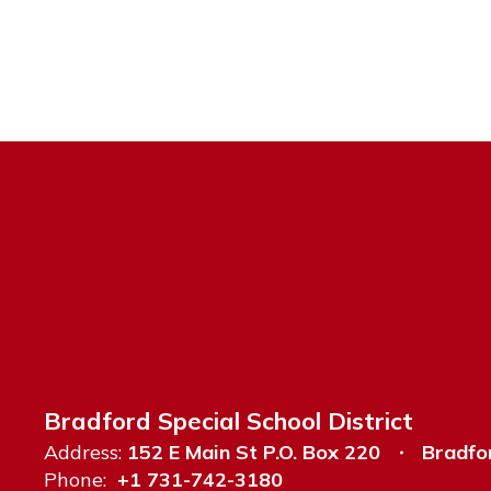
Bradford Special School District
Address:
152 E Main St P.O. Box 220
Bradfo
Phone:
+1 731-742-3180