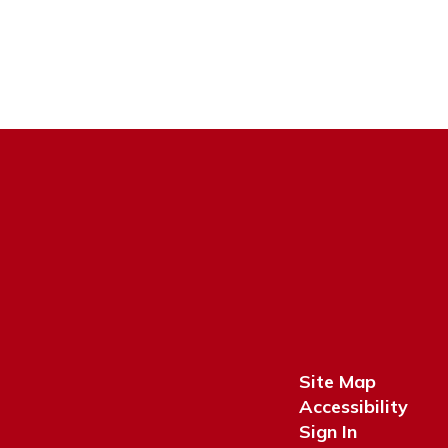
Site Map
Accessibility
Sign In